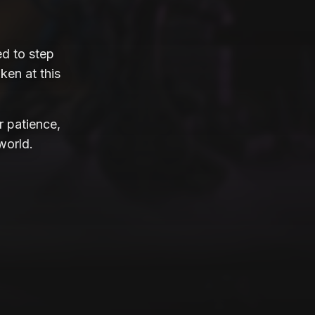
d to step
ken at this
r patience,
world.