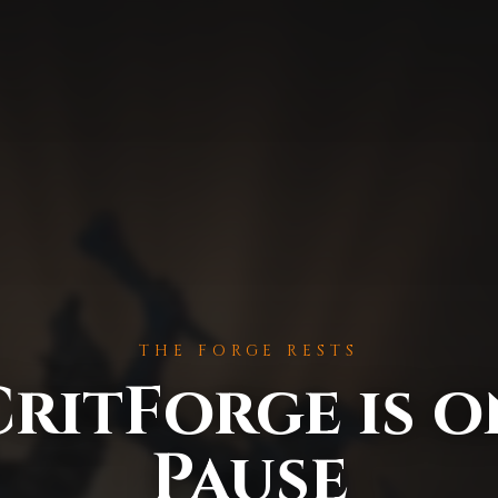
THE FORGE RESTS
CritForge is o
Pause