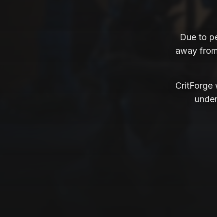
Due to p
away from 
CritForge w
under