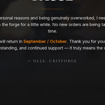
ersonal reasons and being genuinely overworked, I nee
the forge for a little while. No new orders are being ta
time.
ill return in
September / October
. Thank you for you
standing, and continued support — it truly means the 
— OLLE, CRITFORGE